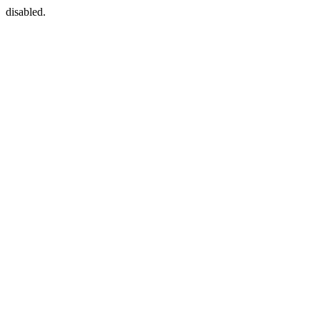
disabled.